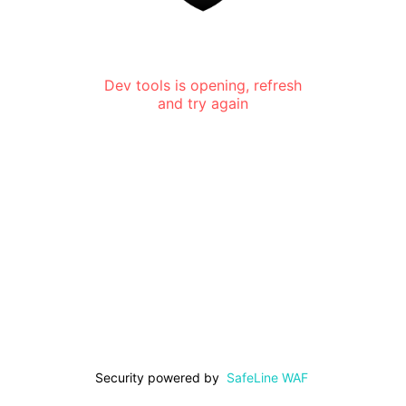
Dev tools is opening, refresh
and try again
Security powered by
SafeLine WAF