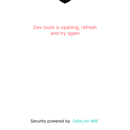
Dev tools is opening, refresh
and try again
Security powered by
SafeLine WAF