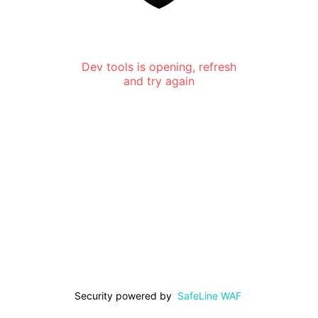
Dev tools is opening, refresh
and try again
Security powered by
SafeLine WAF