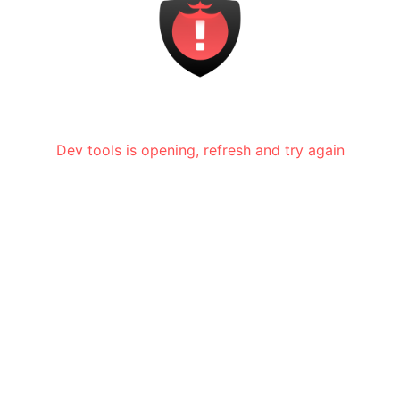
Dev tools is opening, refresh and try again