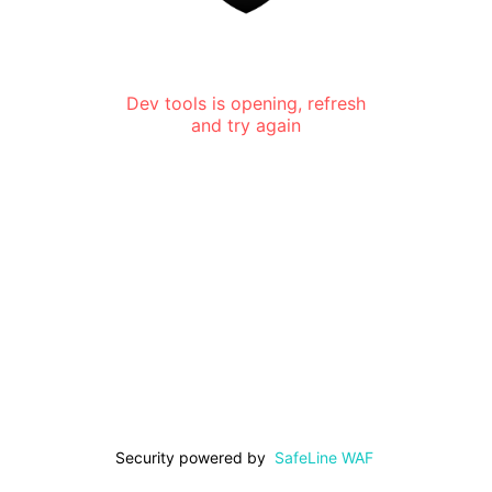
Dev tools is opening, refresh
and try again
Security powered by
SafeLine WAF