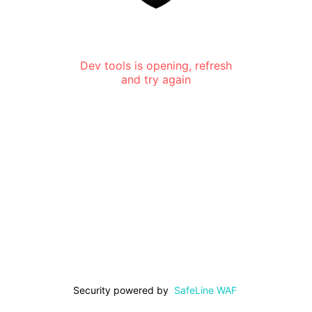
Dev tools is opening, refresh
and try again
Security powered by
SafeLine WAF