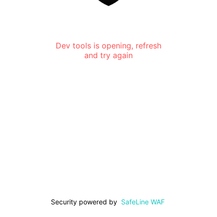
Dev tools is opening, refresh
and try again
Security powered by
SafeLine WAF