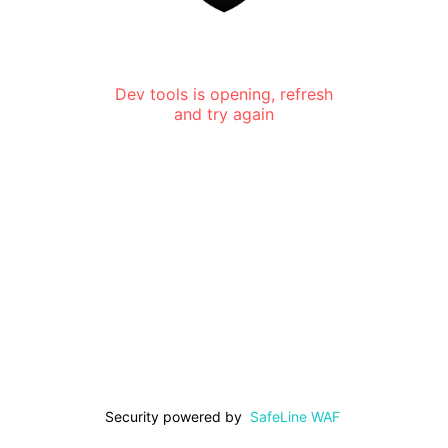
Dev tools is opening, refresh
and try again
Security powered by
SafeLine WAF