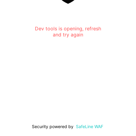
Dev tools is opening, refresh
and try again
Security powered by
SafeLine WAF