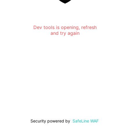
Dev tools is opening, refresh
and try again
Security powered by
SafeLine WAF