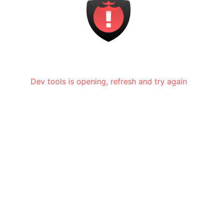
Dev tools is opening, refresh and try again