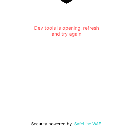
Dev tools is opening, refresh
and try again
Security powered by
SafeLine WAF