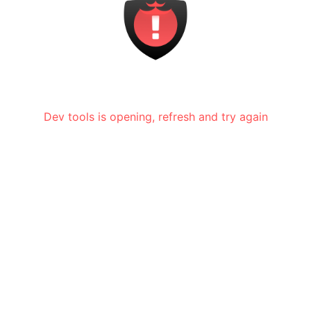
Dev tools is opening, refresh and try again