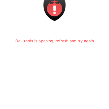
Dev tools is opening, refresh and try again