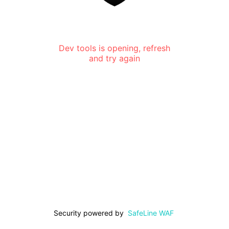
Dev tools is opening, refresh
and try again
Security powered by
SafeLine WAF