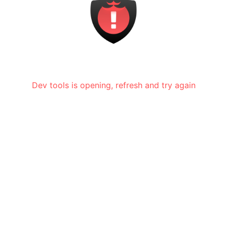
Dev tools is opening, refresh and try again