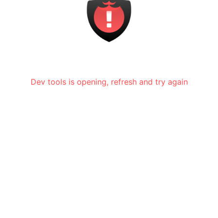
Dev tools is opening, refresh and try again