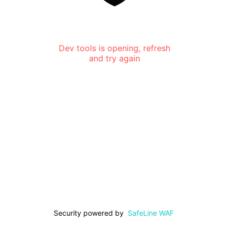
Dev tools is opening, refresh
and try again
Security powered by
SafeLine WAF