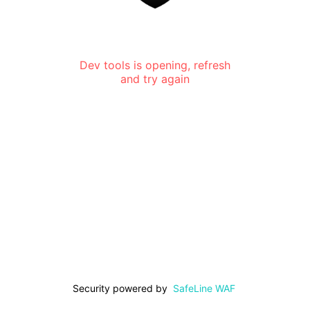
Dev tools is opening, refresh
and try again
Security powered by
SafeLine WAF