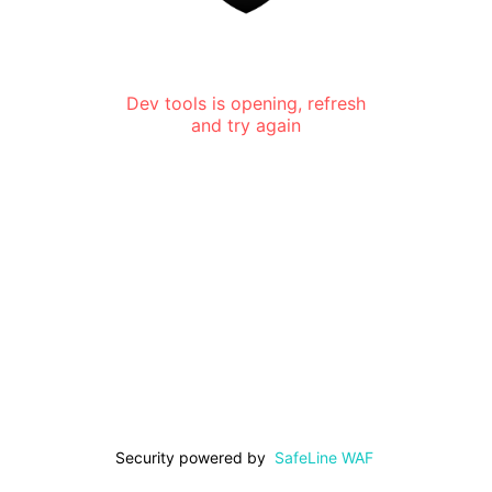
Dev tools is opening, refresh
and try again
Security powered by
SafeLine WAF