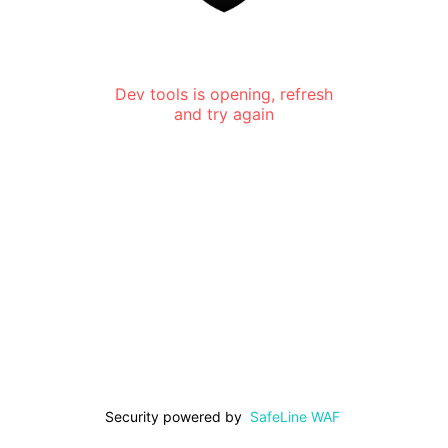
Dev tools is opening, refresh
and try again
Security powered by
SafeLine WAF