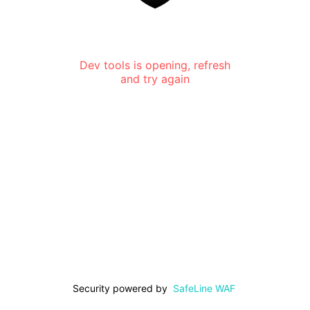
Dev tools is opening, refresh
and try again
Security powered by
SafeLine WAF