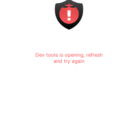
Dev tools is opening, refresh
and try again