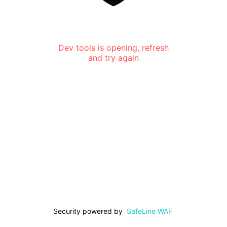
Dev tools is opening, refresh
and try again
Security powered by
SafeLine WAF