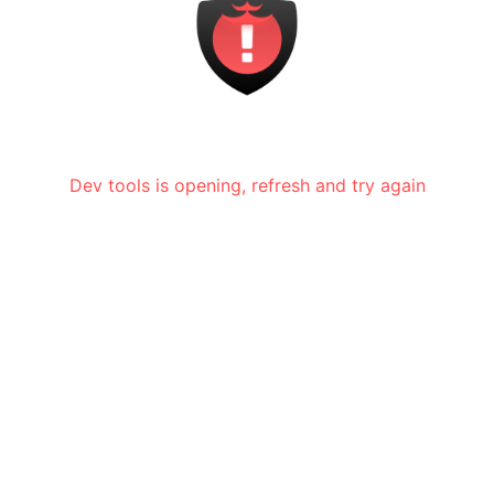
Dev tools is opening, refresh and try again