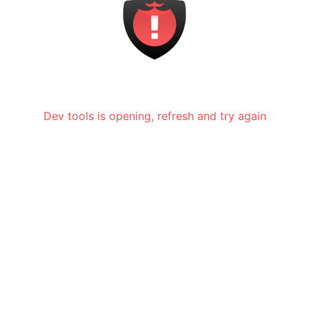
Dev tools is opening, refresh and try again