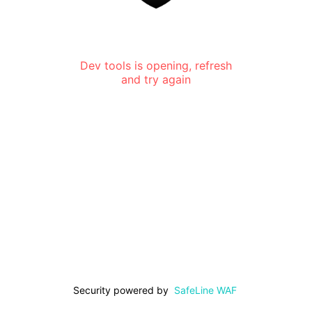
Dev tools is opening, refresh
and try again
Security powered by
SafeLine WAF