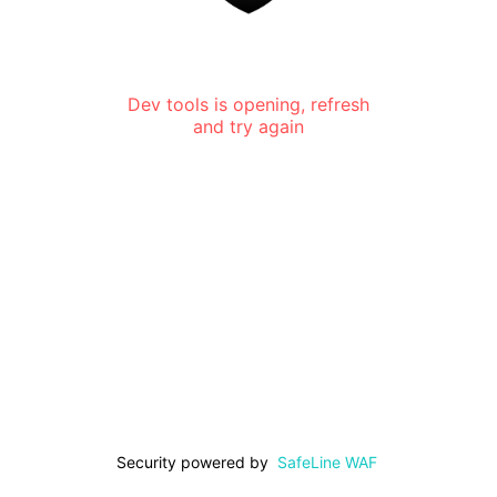
Dev tools is opening, refresh
and try again
Security powered by
SafeLine WAF