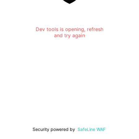
Dev tools is opening, refresh
and try again
Security powered by
SafeLine WAF