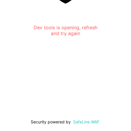
Dev tools is opening, refresh
and try again
Security powered by
SafeLine WAF