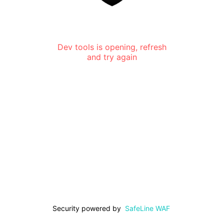
Dev tools is opening, refresh
and try again
Security powered by
SafeLine WAF