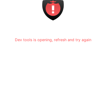
Dev tools is opening, refresh and try again