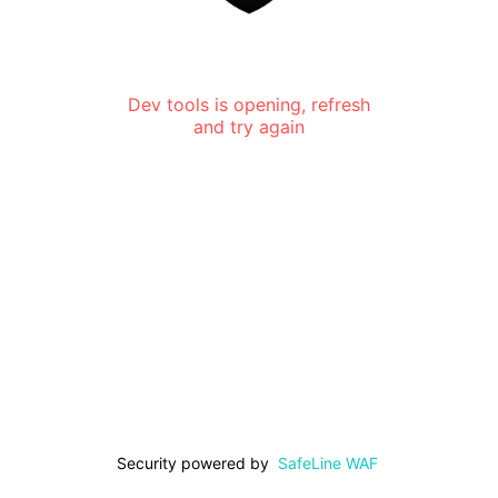
Dev tools is opening, refresh
and try again
Security powered by
SafeLine WAF