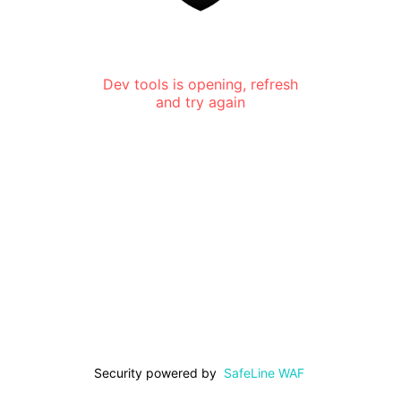
Dev tools is opening, refresh
and try again
Security powered by
SafeLine WAF