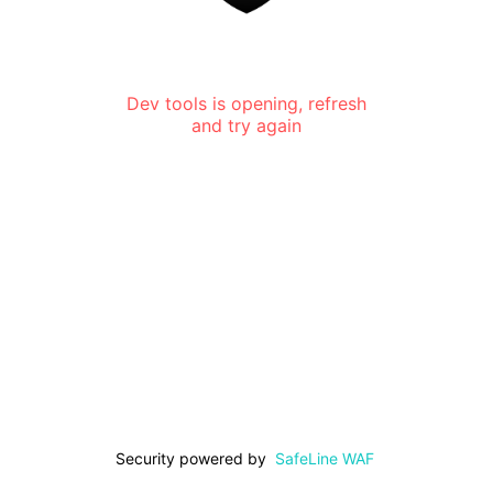
Dev tools is opening, refresh
and try again
Security powered by
SafeLine WAF