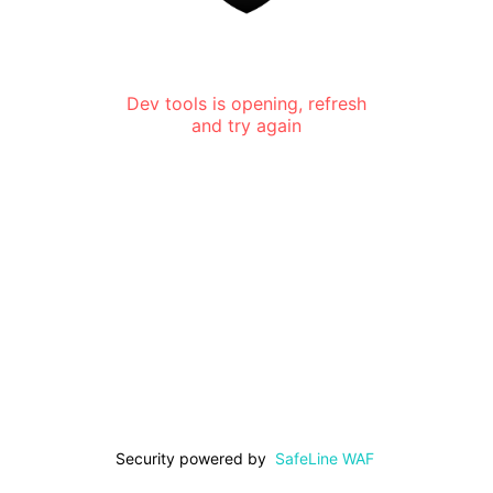
Dev tools is opening, refresh
and try again
Security powered by
SafeLine WAF