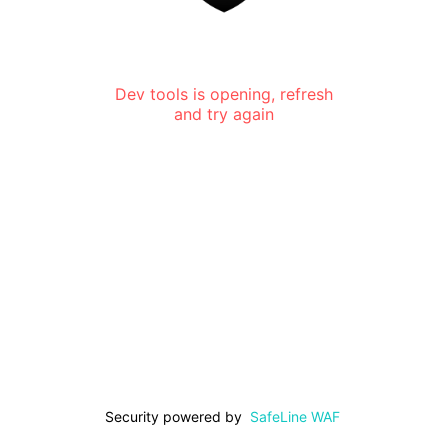
Dev tools is opening, refresh
and try again
Security powered by
SafeLine WAF