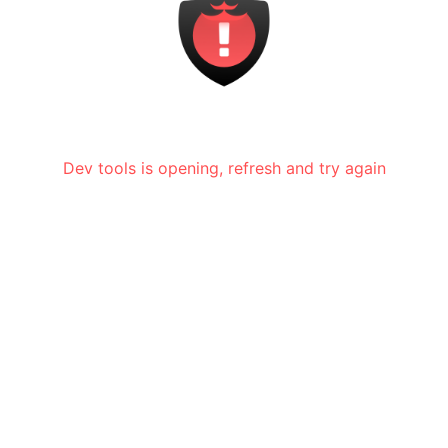
Dev tools is opening, refresh and try again