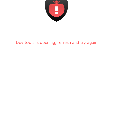
Dev tools is opening, refresh and try again