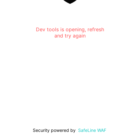
Dev tools is opening, refresh
and try again
Security powered by
SafeLine WAF