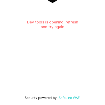
Dev tools is opening, refresh
and try again
Security powered by
SafeLine WAF