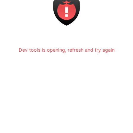
Dev tools is opening, refresh and try again