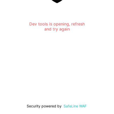
Dev tools is opening, refresh
and try again
Security powered by
SafeLine WAF