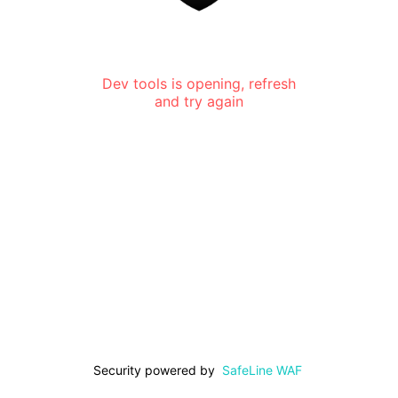
Dev tools is opening, refresh
and try again
Security powered by
SafeLine WAF