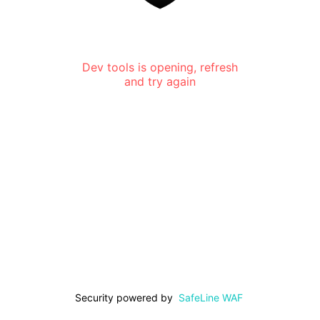
Dev tools is opening, refresh
and try again
Security powered by
SafeLine WAF