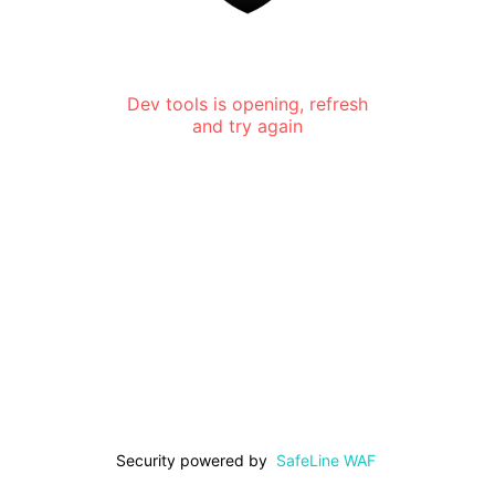
Dev tools is opening, refresh
and try again
Security powered by
SafeLine WAF