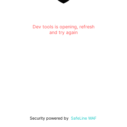
Dev tools is opening, refresh
and try again
Security powered by
SafeLine WAF