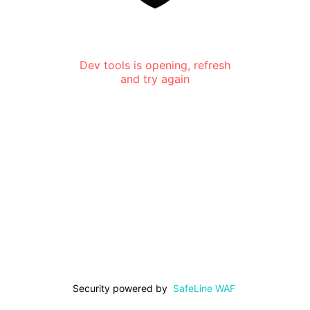
Dev tools is opening, refresh
and try again
Security powered by
SafeLine WAF