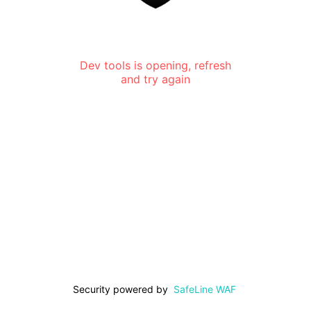
Dev tools is opening, refresh
and try again
Security powered by
SafeLine WAF