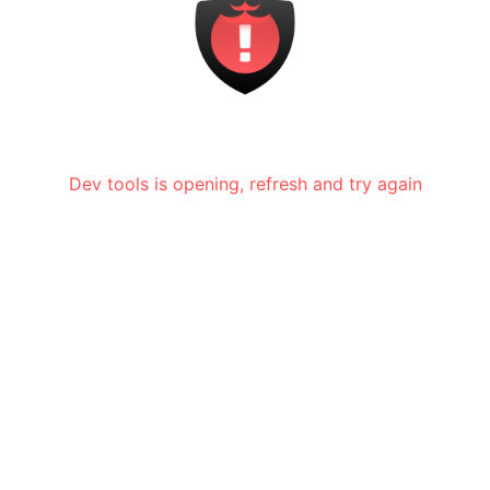
Dev tools is opening, refresh and try again